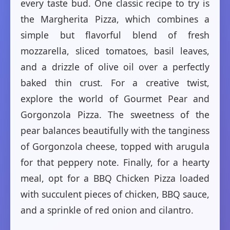
every taste bud. One classic recipe to try is
the Margherita Pizza, which combines a
simple but flavorful blend of fresh
mozzarella, sliced tomatoes, basil leaves,
and a drizzle of olive oil over a perfectly
baked thin crust. For a creative twist,
explore the world of Gourmet Pear and
Gorgonzola Pizza. The sweetness of the
pear balances beautifully with the tanginess
of Gorgonzola cheese, topped with arugula
for that peppery note. Finally, for a hearty
meal, opt for a BBQ Chicken Pizza loaded
with succulent pieces of chicken, BBQ sauce,
and a sprinkle of red onion and cilantro.