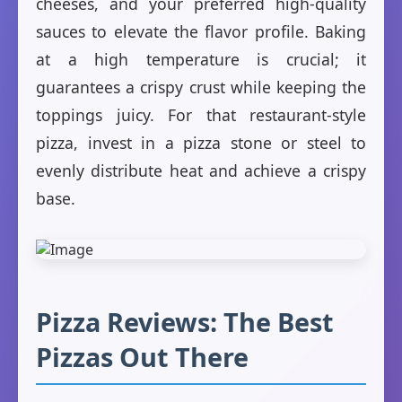
cheeses, and your preferred high-quality
sauces to elevate the flavor profile. Baking
at a high temperature is crucial; it
guarantees a crispy crust while keeping the
toppings juicy. For that restaurant-style
pizza, invest in a pizza stone or steel to
evenly distribute heat and achieve a crispy
base.
Pizza Reviews: The Best
Pizzas Out There