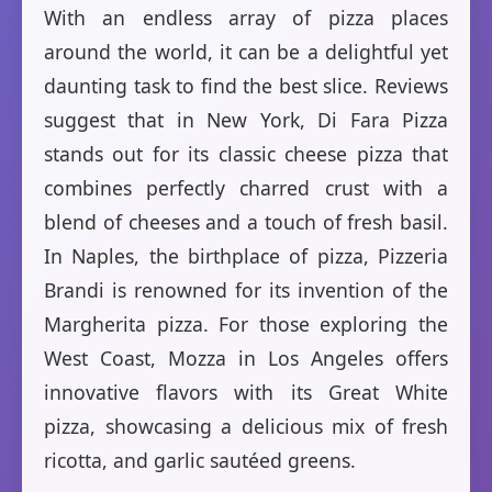
With an endless array of pizza places
around the world, it can be a delightful yet
daunting task to find the best slice. Reviews
suggest that in New York, Di Fara Pizza
stands out for its classic cheese pizza that
combines perfectly charred crust with a
blend of cheeses and a touch of fresh basil.
In Naples, the birthplace of pizza, Pizzeria
Brandi is renowned for its invention of the
Margherita pizza. For those exploring the
West Coast, Mozza in Los Angeles offers
innovative flavors with its Great White
pizza, showcasing a delicious mix of fresh
ricotta, and garlic sautéed greens.