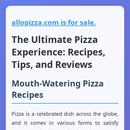
allopizza.com is for sale.
The Ultimate Pizza
Experience: Recipes,
Tips, and Reviews
Mouth-Watering Pizza
Recipes
Pizza is a celebrated dish across the globe,
and it comes in various forms to satisfy