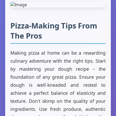
Pizza-Making Tips From
The Pros
Making pizza at home can be a rewarding
culinary adventure with the right tips. Start
by mastering your dough recipe – the
foundation of any great pizza. Ensure your
dough is well-kneaded and rested to
achieve a perfect balance of elasticity and
texture. Don't skimp on the quality of your
ingredients. Use fresh produce, authentic